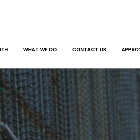
ITH
WHAT WE DO
CONTACT US
APPRO