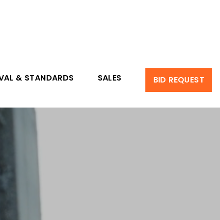
VAL & STANDARDS
SALES
BID REQUEST