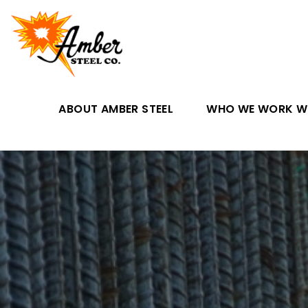
ABOUT AMBER STEEL
WHO WE WORK W