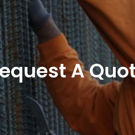
equest A Quo