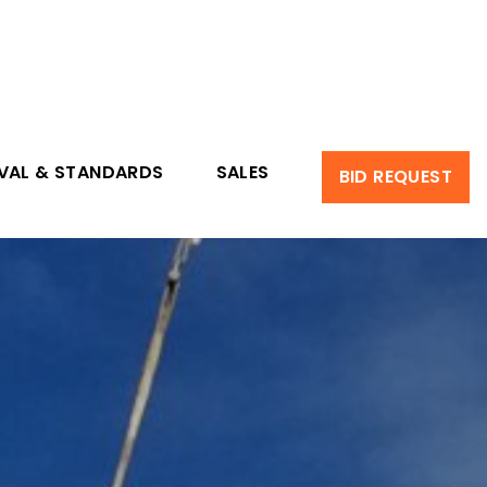
VAL & STANDARDS
SALES
BID REQUEST