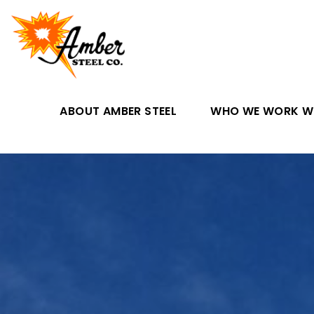
ABOUT AMBER STEEL
WHO WE WORK W