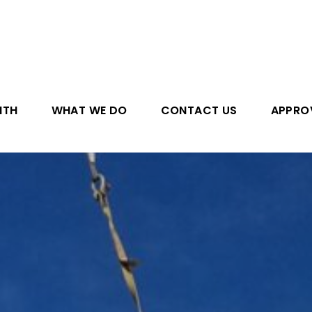
ITH
WHAT WE DO
CONTACT US
APPRO