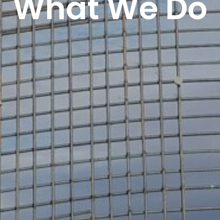
What We Do